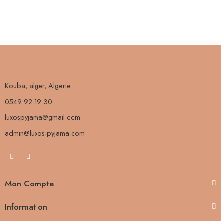
Kouba, alger, Algerie
0549 92 19 30
luxospyjama@gmail.com
admin@luxos-pyjama-com
Mon Compte
Information