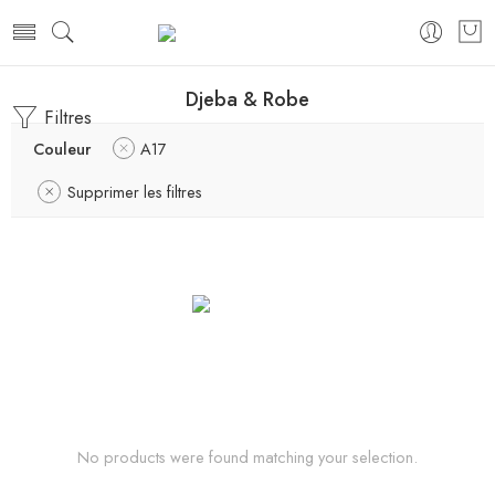
Djeba & Robe
Filtres
Couleur
A17
Supprimer les filtres
No products were found matching your selection.