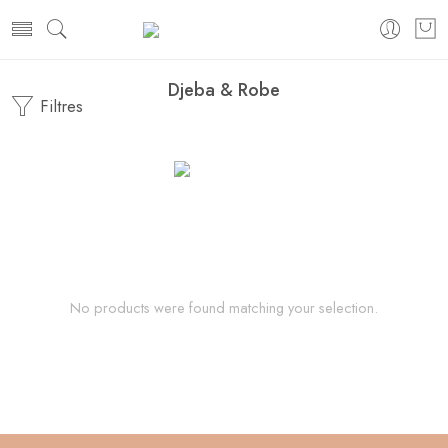
Djeba & Robe
Filtres
No products were found matching your selection.