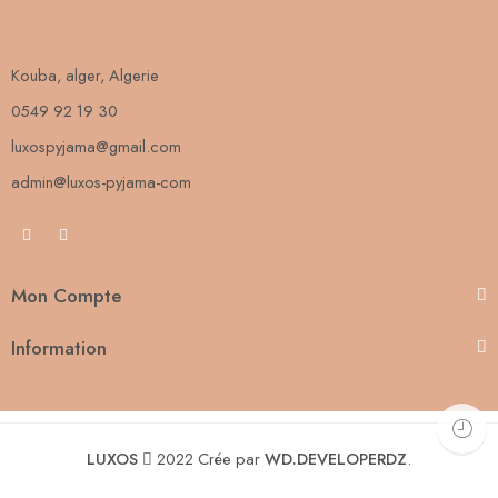
Kouba, alger, Algerie
0549 92 19 30
luxospyjama@gmail.com
admin@luxos-pyjama-com
Mon Compte
Information
LUXOS
2022 Crée par
WD.DEVELOPERDZ
.