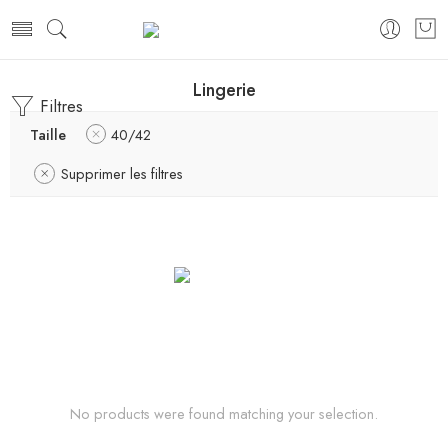
Lingerie
Filtres
Taille
40/42
Supprimer les filtres
No products were found matching your selection.