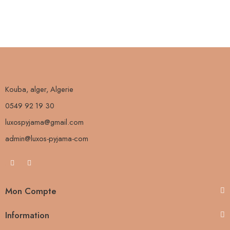
Kouba, alger, Algerie
0549 92 19 30
luxospyjama@gmail.com
admin@luxos-pyjama-com
Mon Compte
Information