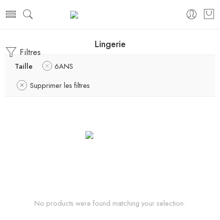
Lingerie
Filtres
Taille
6ANS
Supprimer les filtres
No products were found matching your selection.