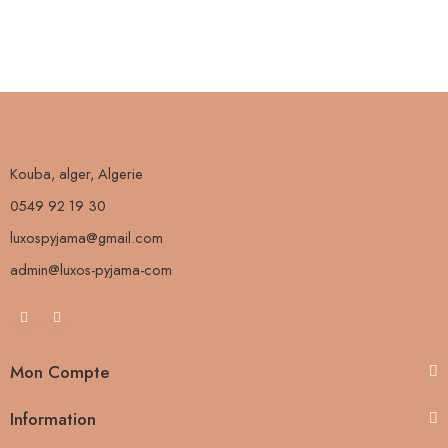
Kouba, alger, Algerie
0549 92 19 30
luxospyjama@gmail.com
admin@luxos-pyjama-com
Mon Compte
Information