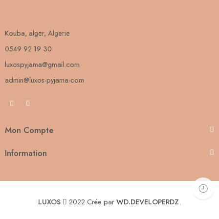
Kouba, alger, Algerie
0549 92 19 30
luxospyjama@gmail.com
admin@luxos-pyjama-com
Mon Compte
Information
LUXOS
2022 Crée par
WD.DEVELOPERDZ
.