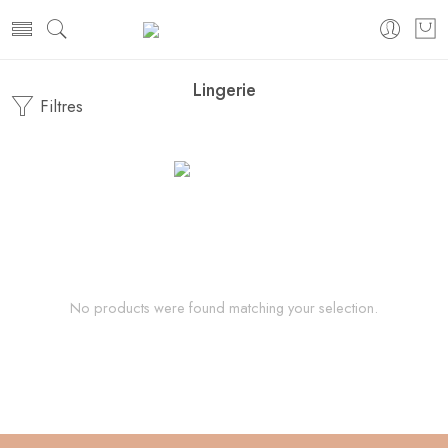
Lingerie
Filtres
No products were found matching your selection.