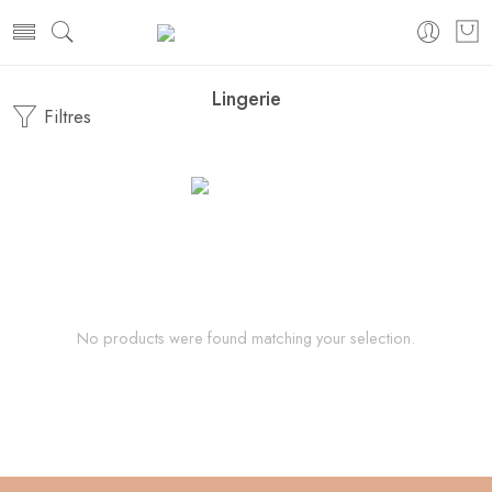
Lingerie
Filtres
No products were found matching your selection.