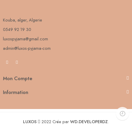
Kouba, alger, Algerie
0549 92 19 30
luxospyjama@gmail.com
admin@luxos-pyjama-com
Mon Compte
Information
LUXOS
2022 Crée par
WD.DEVELOPERDZ
.