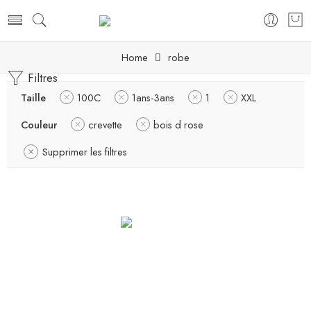
Home
robe
Filtres
Taille
100C
1ans-3ans
1
XXL
Couleur
crevette
bois d rose
Supprimer les filtres