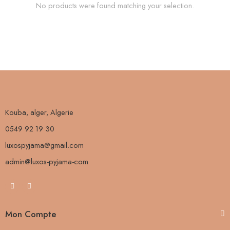
No products were found matching your selection.
Kouba, alger, Algerie
0549 92 19 30
luxospyjama@gmail.com
admin@luxos-pyjama-com
Mon Compte