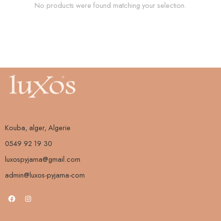
No products were found matching your selection.
Kouba, alger, Algerie
0549 92 19 30
luxospyjama@gmail.com
admin@luxos-pyjama-com