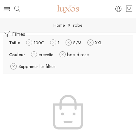
Home
robe
Filtres
Taille
100C
1
S/M
XXL
Couleur
crevette
bois d rose
Supprimer les filtres