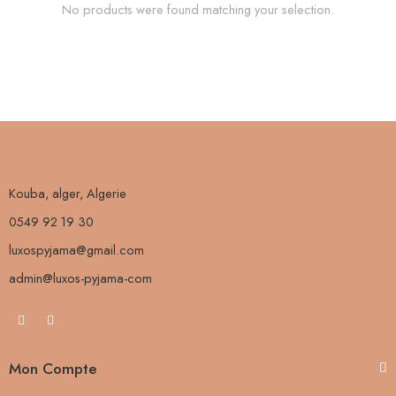
No products were found matching your selection.
Kouba, alger, Algerie
0549 92 19 30
luxospyjama@gmail.com
admin@luxos-pyjama-com
Mon Compte