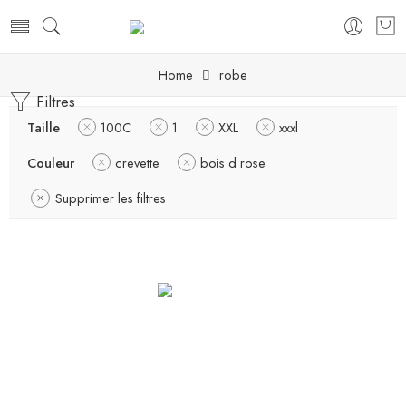
Home
robe
Filtres
Taille
100C
1
XXL
xxxl
Couleur
crevette
bois d rose
Supprimer les filtres