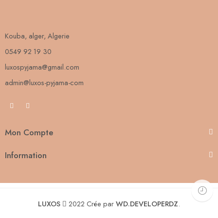
Kouba, alger, Algerie
0549 92 19 30
luxospyjama@gmail.com
admin@luxos-pyjama-com
Mon Compte
Information
LUXOS
2022 Crée par
WD.DEVELOPERDZ
.