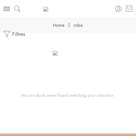
Home
robe
Filtres
No products were found matching your selection.