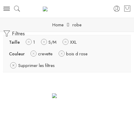
Home
robe
Filtres
Taille
1
S/M
XXL
Couleur
crevette
bois d rose
Supprimer les filtres