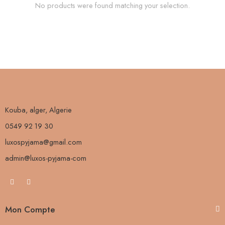
No products were found matching your selection.
Kouba, alger, Algerie
0549 92 19 30
luxospyjama@gmail.com
admin@luxos-pyjama-com
Mon Compte