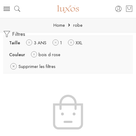
Home
robe
Filtres
Taille
3 ANS
1
XXL
Couleur
bois d rose
Supprimer les filtres