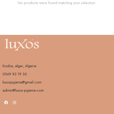
No products were found matching your selection.
Kouba, alger, Algerie
0549 92 19 30
luxospyjama@gmail.com
admin@luxos-pyjama-com