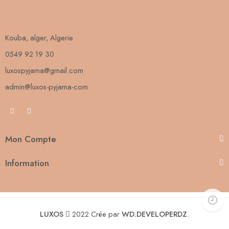
Kouba, alger, Algerie
0549 92 19 30
luxospyjama@gmail.com
admin@luxos-pyjama-com
Mon Compte
Information
LUXOS
2022 Crée par
WD.DEVELOPERDZ
.