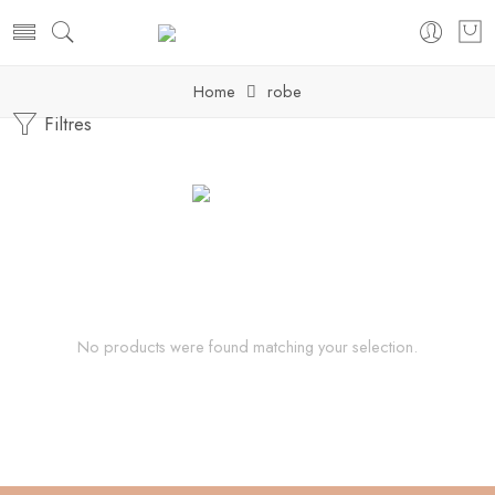
Home
robe
Filtres
No products were found matching your selection.