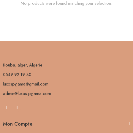
No products were found matching your selection.
Kouba, alger, Algerie
0549 92 19 30
luxospyjama@gmail.com
admin@luxos-pyjama-com
Mon Compte