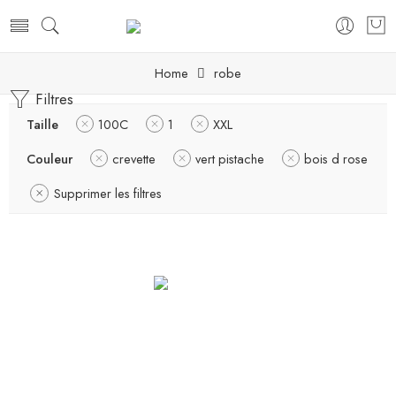
Home
robe
Filtres
Taille
100C
1
XXL
Couleur
crevette
vert pistache
bois d rose
Supprimer les filtres