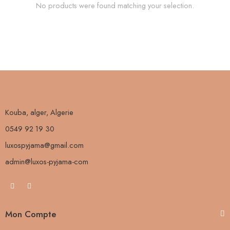
No products were found matching your selection.
Kouba, alger, Algerie
0549 92 19 30
luxospyjama@gmail.com
admin@luxos-pyjama-com
Mon Compte