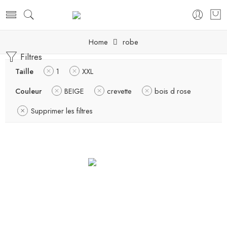
Home
robe
Filtres
Taille
1
XXL
Couleur
BEIGE
crevette
bois d rose
Supprimer les filtres