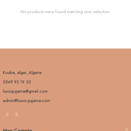
No products were found matching your selection.
Kouba, alger, Algerie
0549 92 19 30
luxospyjama@gmail.com
admin@luxos-pyjama-com
Mon Compte