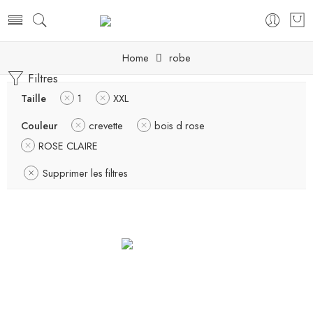
Home
robe
Filtres
Taille
1
XXL
Couleur
crevette
bois d rose
ROSE CLAIRE
Supprimer les filtres