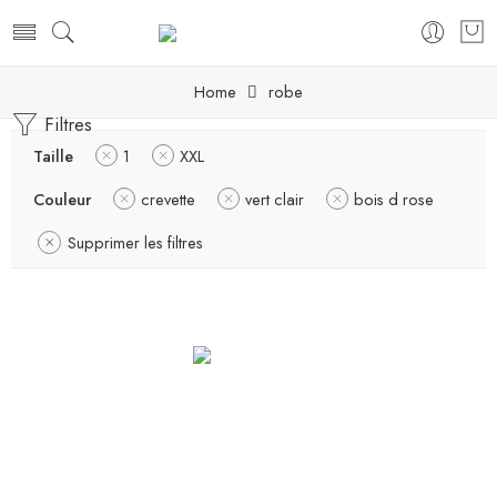
Home
robe
Filtres
Taille
1
XXL
Couleur
crevette
vert clair
bois d rose
Supprimer les filtres