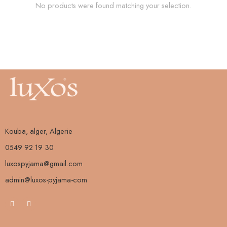
No products were found matching your selection.
Kouba, alger, Algerie
0549 92 19 30
luxospyjama@gmail.com
admin@luxos-pyjama-com