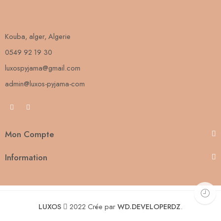
Kouba, alger, Algerie
0549 92 19 30
luxospyjama@gmail.com
admin@luxos-pyjama-com
Mon Compte
Information
LUXOS
2022 Crée par
WD.DEVELOPERDZ
.