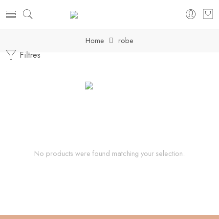
Home
robe
Filtres
No products were found matching your selection.